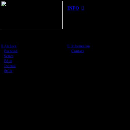
INFO
︎
︎
Archive
︎︎︎ Information
︎
Branded
︎︎︎
Contact
︎
Series
︎
Edits
︎
Journal
︎
Stills